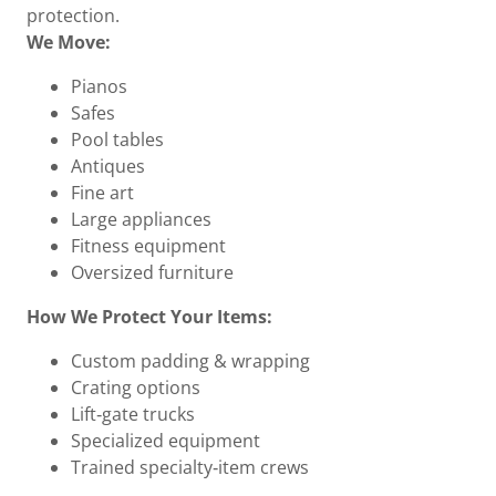
protection.
We Move:
Pianos
Safes
Pool tables
Antiques
Fine art
Large appliances
Fitness equipment
Oversized furniture
How We Protect Your Items:
Custom padding & wrapping
Crating options
Lift‑gate trucks
Specialized equipment
Trained specialty‑item crews