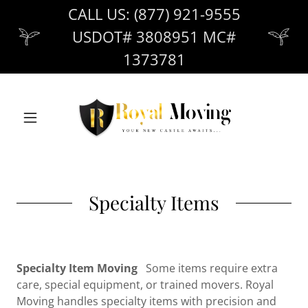
CALL US: (877) 921-9555
USDOT# 3808951 MC#
1373781
Specialty Items
Specialty Item Moving
Some items require extra
care, special equipment, or trained movers. Royal
Moving handles specialty items with precision and